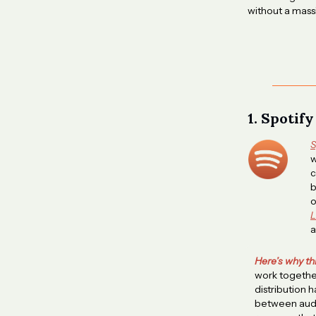
without a massi
1. Spotif
S
w
c
b
o
L
a
Here’s why th
work together
distribution 
between audi