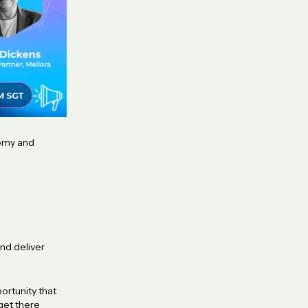
nomy and
and deliver
ortunity that
get there