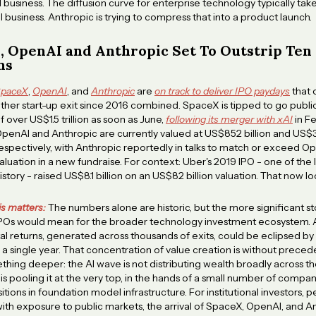
business. The diffusion curve for enterprise technology typically ta
l business. Anthropic is trying to compress that into a product launch.
, OpenAI and Anthropic Set To Outstrip Ten
ns
paceX
,
OpenAI
, and
Anthropic
are
on track to deliver IPO paydays
that 
ther start-up exit since 2016 combined. SpaceX is tipped to go public
f over US$1.5 trillion as soon as June,
following its merger with xAI
in Fe
penAI and Anthropic are currently valued at US$852 billion and US$3
espectively, with Anthropic reportedly in talks to match or exceed Op
aluation in a new fundraise. For context: Uber's 2019 IPO - one of the 
istory - raised US$8.1 billion on an US$82 billion valuation. That now lo
is matters:
The numbers alone are historic, but the more significant st
IPOs would mean for the broader technology investment ecosystem.
al returns, generated across thousands of exits, could be eclipsed by
a single year. That concentration of value creation is without precede
thing deeper: the AI wave is not distributing wealth broadly across th
 is pooling it at the very top, in the hands of a small number of compan
tions in foundation model infrastructure. For institutional investors, p
th exposure to public markets, the arrival of SpaceX, OpenAI, and A