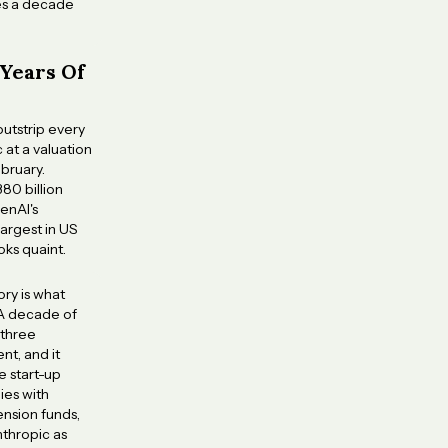
kes a decade
 Years Of
outstrip every
 at a valuation
bruary.
80 billion
enAI's
largest in US
oks quaint.
ory is what
 A decade of
 three
nt, and it
e start-up
ies with
ension funds,
nthropic as