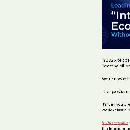
In 2026, telco
investing billi
We’re now in t
The question i
It’s: can you 
world-class c
In this session
,
the Intellige