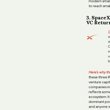
modern small 
to reach smal
3. SpaceX
VC Retur
S
o
o
O
r
v
h
Here’s why th
these three 
venture capit
companies in 
reflects some
ecosystem. It
dominant posi
and anyone wi