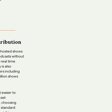
tribution
-hosted shows
dcasts without
 real time
is also
ers including
illion shows
t easier to
cast
, choosing
g standard