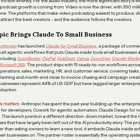
riction entirely. For the audio industry, the more significant story is wh
odcast growth is coming from. Video is now the driver, with 390 mill
one. The platforms that make video podcasting easiest to produce, dis
 attract the best creators - and the audience follows the creators.
ic Brings Claude To Small Business
nthropic
has launched
Claude for Small Business
, a package of conne
uilt agentic workflows that puts Claude inside tools small businesses 
ncluding
QuickBooks
,
PayPal
,
HubSpot
,
Canva
,
DocuSign
,
Google Works
icrosoft 365
. The product ships with 15 ready-to-run workflows acros
perations, sales, marketing, HR, and customer service, covering tasks
lanning and month-end close to invoice chasing and campaign creati
usinesses represent 44% of US GDP but have lagged larger enterprise
doption.
is matters:
Anthropic has spent the past year building up the enterpris
for developers, Cowork for agentic automation, Claude Design for n
. This launch points in a different direction: down market, toward the m
ses that have largely been left out of the AI productivity story. The p
her than asking owners to learn a new tool, it embeds Claude inside s
heir businesses on. The partner roster is essentially the operating syst