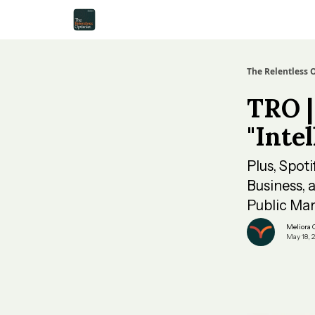
The Relentless 
TRO |
"Inte
Plus, Spot
Business, 
Public Mar
Meliora
May 18, 