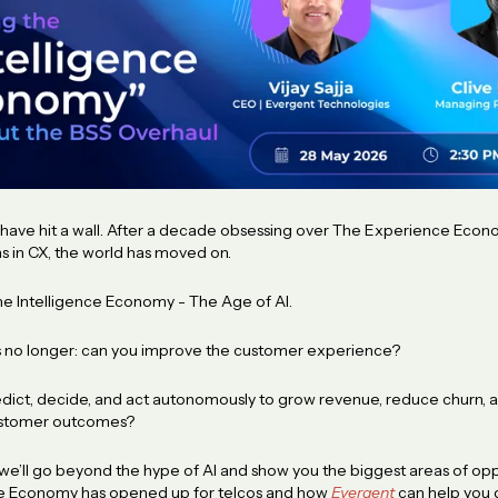
s have hit a wall. After a decade obsessing over The Experience Eco
ons in CX, the world has moved on.
he Intelligence Economy - The Age of AI.
s no longer: can you improve the customer experience?
predict, decide, and act autonomously to grow revenue, reduce churn, 
ustomer outcomes?
 we’ll go beyond the hype of AI and show you the biggest areas of opp
nce Economy has opened up for telcos and how
Evergent
can help you 