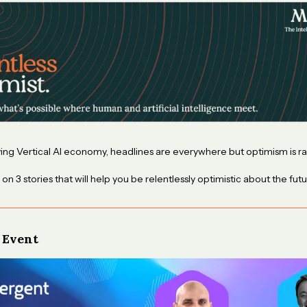
ving Vertical AI economy, headlines are everywhere but optimism is ra
 on 3 stories that will help you be relentlessly optimistic about the futu
 Event