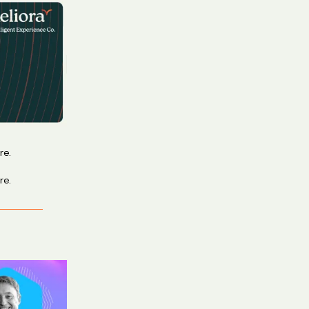
re.
re.