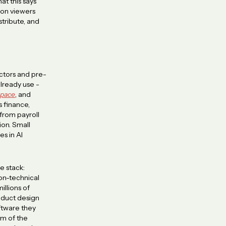
at this says
ion viewers
tribute, and
ctors and pre-
already use -
pace
, and
s finance,
 from payroll
on. Small
s in AI
e stack:
on-technical
illions of
roduct design
oftware they
em of the