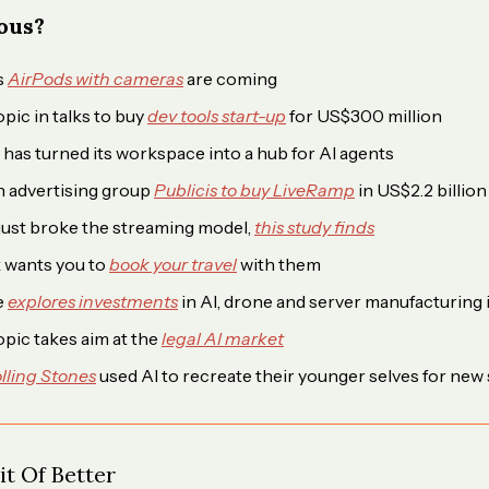
ious?
s
AirPods with cameras
are coming
pic in talks to buy
dev tools start-up
for US$300 million
has turned its workspace into a hub for AI agents
 advertising group
Publicis to buy LiveRamp
in US$2.2 billion
just broke the streaming model,
this study finds
 wants you to
book your travel
with them
e
explores investments
in AI, drone and server manufacturing i
pic takes aim at the
legal AI market
lling Stones
used AI to recreate their younger selves for new 
t Of Better