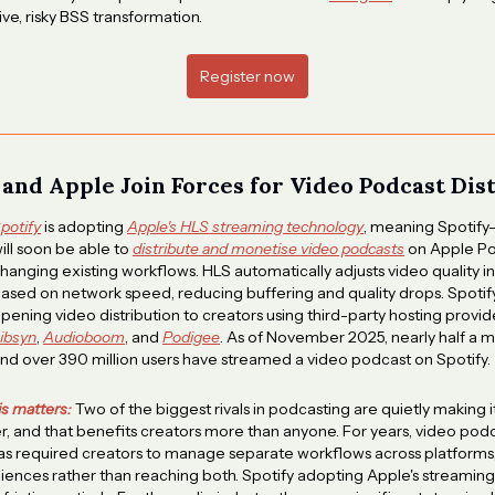
ve, risky BSS transformation.
Register now
y and Apple Join Forces for Video Podcast Dis
potify
is adopting
Apple's HLS streaming technology
, meaning Spotify
ill soon be able to
distribute and monetise video podcasts
on Apple Po
hanging existing workflows. HLS automatically adjusts video quality in
ased on network speed, reducing buffering and quality drops. Spotify 
pening video distribution to creators using third-party hosting provid
ibsyn
,
Audioboom
, and
Podigee
. As of November 2025, nearly half a m
nd over 390 million users have streamed a video podcast on Spotify.
is matters:
Two of the biggest rivals in podcasting are quietly making i
, and that benefits creators more than anyone. For years, video pod
has required creators to manage separate workflows across platforms
ences rather than reaching both. Spotify adopting Apple's streamin