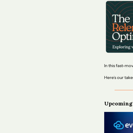
In this fast-mo
Here’s our take
Upcoming