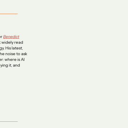
er
Benedict
 widely read
y. His latest,
he noise to ask
r: where is AI
ying it, and