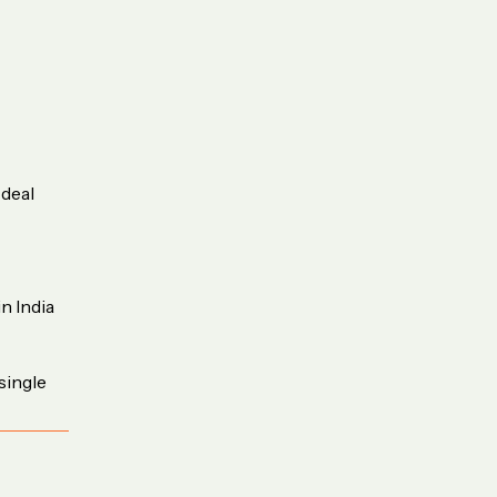
 deal
n India
single