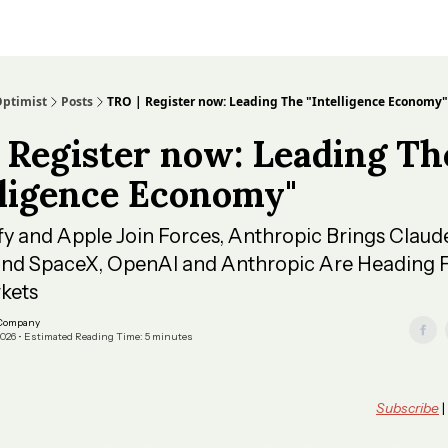
Optimist
Posts
TRO | Register now: Leading The "Intelligence Economy"
 Register now: Leading Th
lligence Economy"
ify and Apple Join Forces, Anthropic Brings Claud
and SpaceX, OpenAI and Anthropic Are Heading F
kets
 Company
2026 • Estimated Reading Time: 5 minutes
Subscribe
|