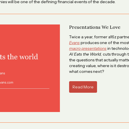
ies will be one of the defining financial events of the decade.
Presentations We Love
Twice a year, former a16z partn
Evans
produces one of the most
macro presentations
in technolog
AI Eats the World,
cuts through t
the questions that actually matte
creating value, where is it destro
what comes next?
Read More