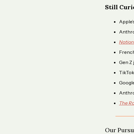
Still Cur
Apple’
Anthro
Notion
French
Gen Z 
TikTok
Googl
Anthro
The Ro
Our Pursui