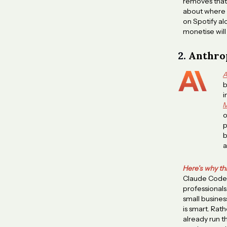
removes that f
about where p
on Spotify al
monetise will
2.
Anthrop
A
b
i
M
o
p
b
a
Here’s why th
Claude Code 
professionals
small busines
is smart. Rat
already run t