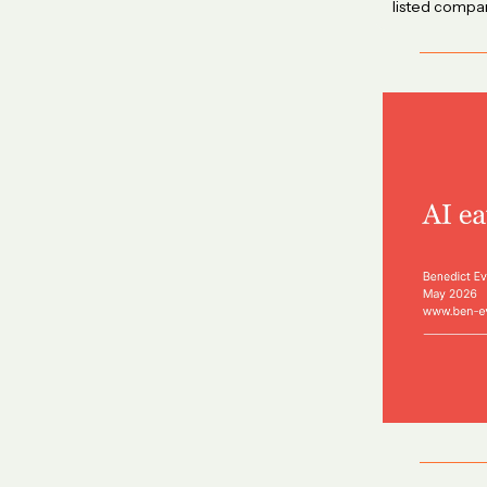
listed compan