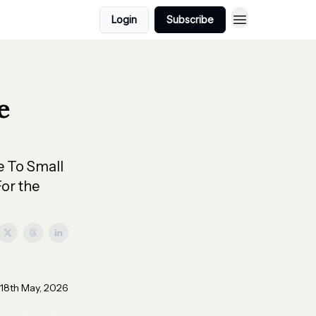
Login
Subscribe
e
e To Small
or the
 18th May, 2026