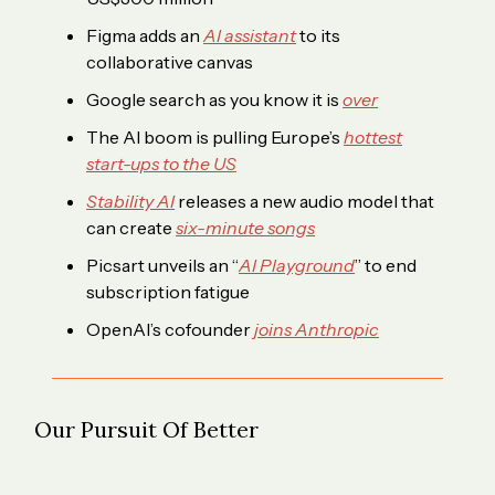
Figma adds an
AI assistant
to its
collaborative canvas
Google search as you know it is
over
The AI boom is pulling Europe’s
hottest
start-ups to the US
Stability AI
releases a new audio model that
can create
six-minute songs
Picsart unveils an “
AI Playground
” to end
subscription fatigue
OpenAI’s cofounder
joins Anthropic
Our Pursuit Of Better