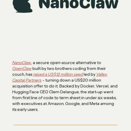
NanoClaw
, a secure open-source alternative to
OpenClaw
built by two brothers coding from their
couch, has
raised a US$12 million seed
led by
Valley
Capital Partners
- turning down a US$20 million
acquisition offer to do it. Backed by Docker, Vercel, and
Hugging Face CEO Clem Delangue, the start-up went
from first line of code to term sheet in under six weeks,
with executives at Amazon, Google, and Meta among
its early users.