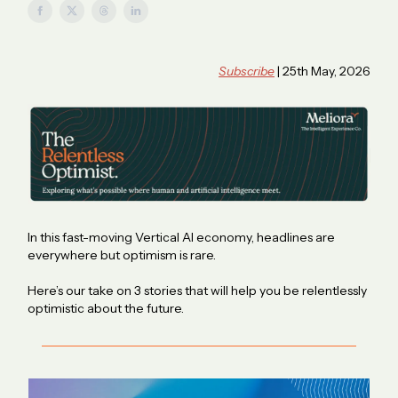
Subscribe
| 25th May, 2026
In this fast-moving Vertical AI economy, headlines are
everywhere but optimism is rare.
Here’s our take on 3 stories that will help you be relentlessly
optimistic about the future.