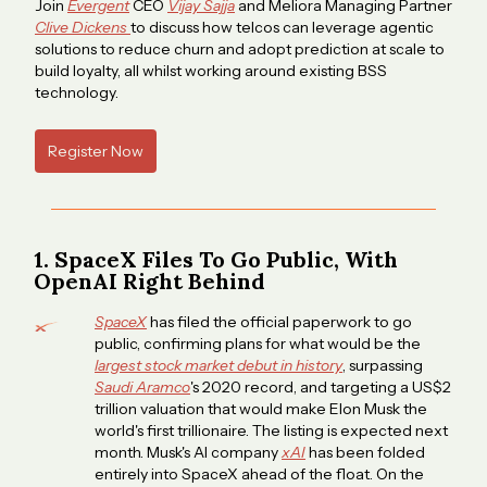
Join
Evergent
CEO
Vijay Sajja
and Meliora Managing Partner
Clive Dickens
to discuss how telcos can leverage agentic
solutions to reduce churn and adopt prediction at scale to
build loyalty, all whilst working around existing BSS
technology.
Register Now
1. SpaceX Files To Go Public, With
OpenAI Right Behind
SpaceX
has filed the official paperwork to go
public, confirming plans for what would be the
largest stock market debut in history
, surpassing
Saudi Aramco
's 2020 record, and targeting a US$2
trillion valuation that would make Elon Musk the
world's first trillionaire. The listing is expected next
month. Musk's AI company
xAI
has been folded
entirely into SpaceX ahead of the float. On the