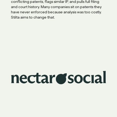
conflicting patents, flags similar IP, and pulls full filing
and court history. Many companies sit on patents they
have never enforced because analysis was too costly.
Stilta aims to change that.