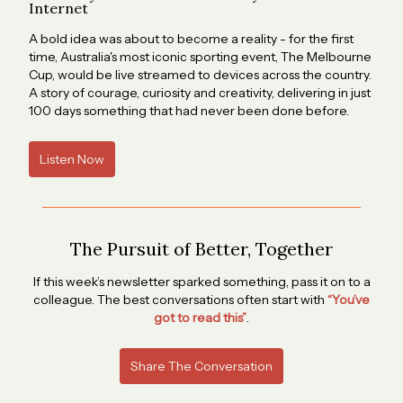
Internet
A bold idea was about to become a reality - for the first
time, Australia's most iconic sporting event, The Melbourne
Cup, would be live streamed to devices across the country.
A story of courage, curiosity and creativity, delivering in just
100 days something that had never been done before.
Listen Now
The Pursuit of Better, Together
If this week’s newsletter sparked something, pass it on to a
colleague. The best conversations often start with
“You’ve
got to read this”
.
Share The Conversation