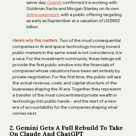
same day,
OpenAI
confirmed it is working with
Goldman Sachs and Morgan Stanley on its own
listing paperwork
, with a public offering targeting
as early as September at a valuation of US$852
billion.
Here’s why this matters:
Two of the most consequential
companies in AI and space technology moving toward
public markets in the same week is not coincidence, it is
a race. For the investment community, these listings will
provide the first public window into the financials of
companies whose valuations have been set entirely by
private negotiation. For the first time, the public will see
the actual revenue, costs, and capital structure of the
businesses shaping the AI era. Together they represent
a transfer of the most concentrated private wealth in
technology into public hands - and the start of a new
era of accountability for the companies shaping what
comes next.
2.
Gemini Gets A Full Rebuild To Take
On Claude And ChatGPT