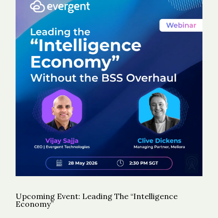
Upcoming Event: Leading The “Intelligence
Economy”