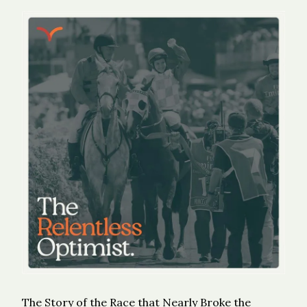
The Story of the Race that Nearly Broke the