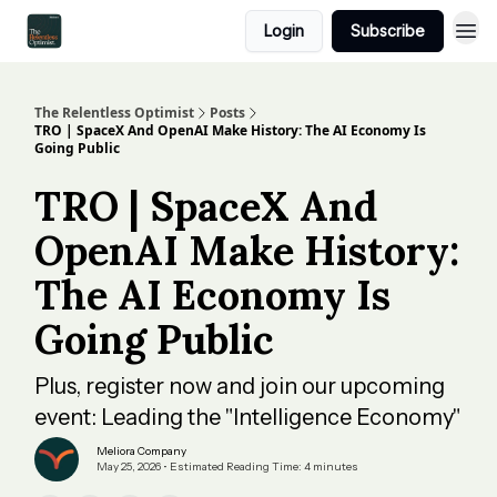
Login
Subscribe
The Relentless Optimist
Posts
TRO | SpaceX And OpenAI Make History: The AI Economy Is
Going Public
TRO | SpaceX And
OpenAI Make History:
The AI Economy Is
Going Public
Plus, register now and join our upcoming
event: Leading the "Intelligence Economy"
Meliora Company
May 25, 2026 • Estimated Reading Time: 4 minutes