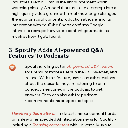
industries, Gemini Omni is the announcement worth
watching closely. A model that turns a text prompt into a
high-quality video grounded in real knowledge changes
the economics of content production at scale, and its
integration with YouTube Shorts confirms Google
intends to reshape how video content gets made as
much as how it gets found.
3. Spotify Adds AI-powered Q&A
Features To Podcasts
Spotify is rolling out an
AI-powered Q&A feature
for Premium mobile users in the U.S., Sweden, and
Ireland. With this feature, users can ask questions
about the episode they are listening to or a
concept mentioned in the podcast to get
answers. They can also ask for podcast
recommendations on specific topics.
Here’s why this matters:
This latest announcement builds
on a slew of embedded AI integration news for Spotify -
including a
licensing agreement
with Universal Music to