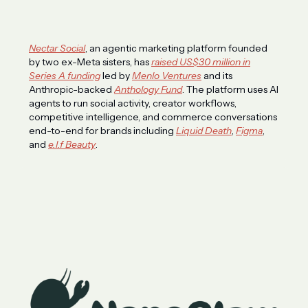
Nectar Social
, an agentic marketing platform founded
by two ex-Meta sisters, has
raised US$30 million in
Series A funding
led by
Menlo Ventures
and its
Anthropic-backed
Anthology Fund
. The platform uses AI
agents to run social activity, creator workflows,
competitive intelligence, and commerce conversations
end-to-end for brands including
Liquid Death
,
Figma
,
and
e.l.f Beauty
.