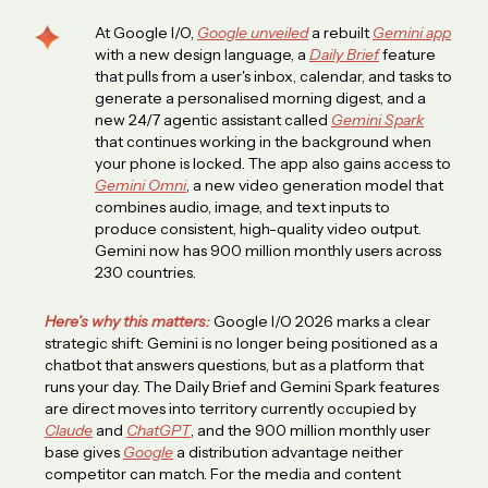
At Google I/O,
Google unveiled
a rebuilt
Gemini app
with a new design language, a
Daily Brief
feature
that pulls from a user's inbox, calendar, and tasks to
generate a personalised morning digest, and a
new 24/7 agentic assistant called
Gemini Spark
that continues working in the background when
your phone is locked. The app also gains access to
Gemini Omni
, a new video generation model that
combines audio, image, and text inputs to
produce consistent, high-quality video output.
Gemini now has 900 million monthly users across
230 countries.
Here’s why this matters:
Google I/O 2026 marks a clear
strategic shift: Gemini is no longer being positioned as a
chatbot that answers questions, but as a platform that
runs your day. The Daily Brief and Gemini Spark features
are direct moves into territory currently occupied by
Claude
and
ChatGPT
, and the 900 million monthly user
base gives
Google
a distribution advantage neither
competitor can match. For the media and content