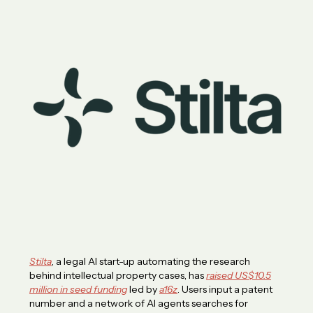
Stilta
, a legal AI start-up automating the research
behind intellectual property cases, has
raised US$10.5
million in seed funding
led by
a16z
. Users input a patent
number and a network of AI agents searches for