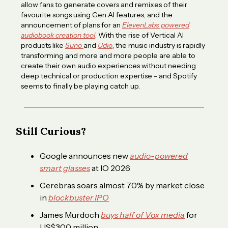
allow fans to generate covers and remixes of their
favourite songs using Gen AI features, and the
announcement of plans for an
ElevenLabs powered
audiobook creation tool
. With the rise of Vertical AI
products like
Suno
and
Udio
, the music industry is rapidly
transforming and more and more people are able to
create their own audio experiences without needing
deep technical or production expertise - and Spotify
seems to finally be playing catch up.
Still Curious?
Google announces new
audio-powered
smart glasses
at IO 2026
Cerebras soars almost 70% by market close
in
blockbuster IPO
James Murdoch
buys half of Vox media
for
US$300 million