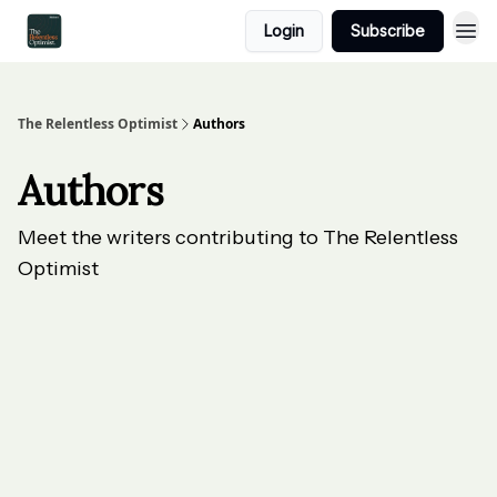
Login
Subscribe
The Relentless Optimist
Authors
Authors
Meet the writers contributing to
The Relentless
Optimist